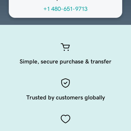
+1 480-651-9713
Simple, secure purchase & transfer
Trusted by customers globally