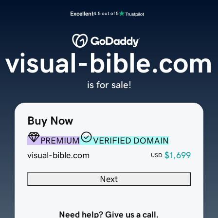
Excellent
4.5 out of 5
visual-bible.com
is for sale!
Buy Now
PREMIUM
VERIFIED DOMAIN
visual-bible.com
$1,699
USD
Next
Need help? Give us a call.